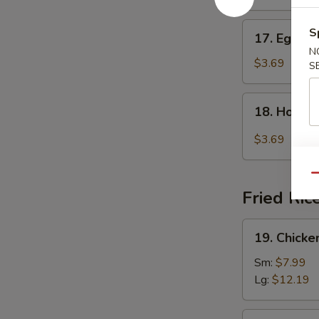
17.
S
17. Egg D
Egg
N
Drop
$3.69
S
Soup
18.
18. Hot &
Hot
&
$3.69
Sour
Soup
Qu
Fried Ric
19.
19. Chicke
Chicken
Fried
Sm:
$7.99
Rice
Lg:
$12.19
19.