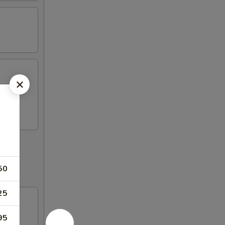
50
25
95