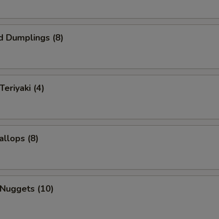
d Dumplings (8)
Teriyaki (4)
allops (8)
 Nuggets (10)