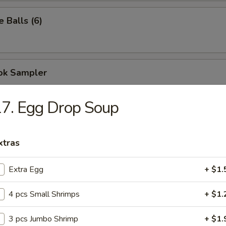
 Balls (6)
ok Sampler
 Egg Roll, 5 Cheese Wontons, 2 Chicken Teriyaki
7. Egg Drop Soup
9
10.59
xtras
Extra Egg
+ $1.
ispy Noodles
4 pcs Small Shrimps
+ $1.
n Soup
3 pcs Jumbo Shrimp
+ $1.