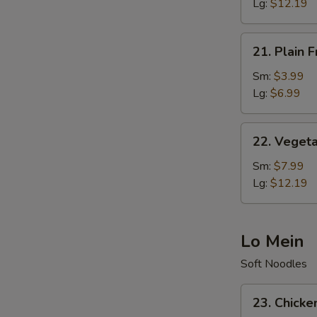
Rice
Lg:
$12.19
21.
21. Plain F
Plain
Fried
Sm:
$3.99
Rice
Lg:
$6.99
22.
22. Vegeta
Vegetable
Fried
Sm:
$7.99
Rice
Lg:
$12.19
Lo Mein
Soft Noodles
23.
23. Chicke
Chicken