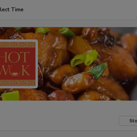
lect Time
Sto