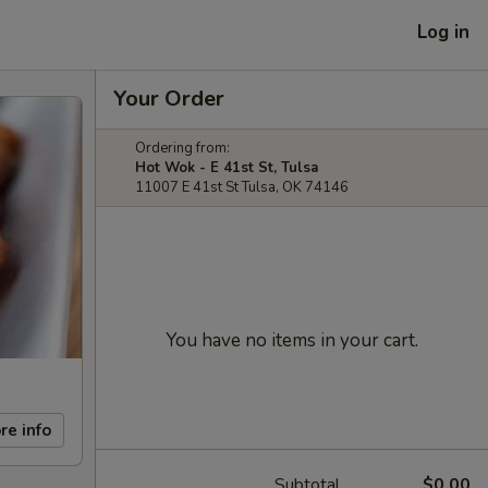
Log in
Your Order
Ordering from:
Hot Wok - E 41st St, Tulsa
11007 E 41st St Tulsa, OK 74146
You have no items in your cart.
re info
Subtotal
$0.00