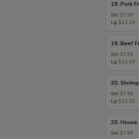
19. Pork F
Pork
Fried
Sm:
$7.99
Rice
Lg:
$12.19
19.
19. Beef F
Beef
Fried
Sm:
$7.99
Rice
Lg:
$12.19
20.
20. Shrimp
Shrimp
Fried
Sm:
$7.99
Rice
Lg:
$12.19
20.
20. House 
House
Fried
Sm:
$7.99