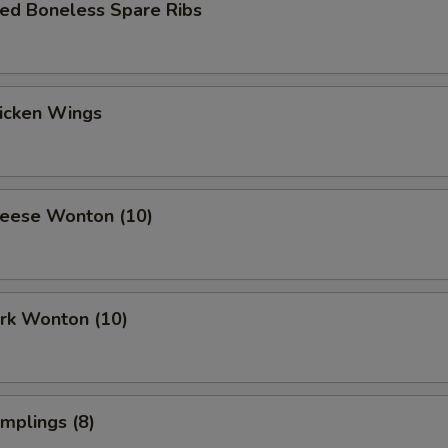
ued Boneless Spare Ribs
hicken Wings
heese Wonton (10)
ork Wonton (10)
umplings (8)