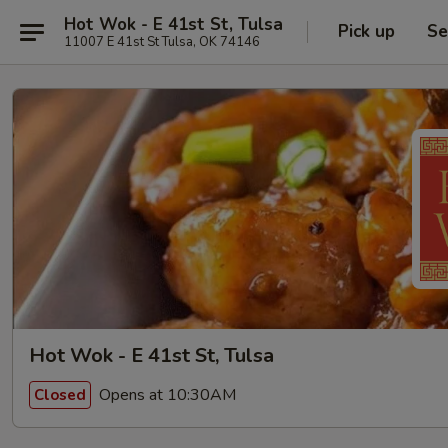
Hot Wok - E 41st St, Tulsa
Pick up
Se
11007 E 41st St Tulsa, OK 74146
Hot Wok - E 41st St, Tulsa
Opens at 10:30AM
Closed