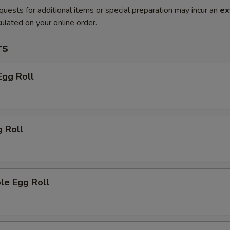
quests for additional items or special preparation may incur an
ex
ulated on your online order.
rs
Egg Roll
g Roll
le Egg Roll