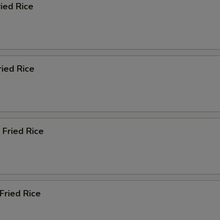
ried Rice
ried Rice
 Fried Rice
Fried Rice