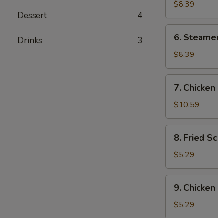
Dumplings
$8.39
Dessert
4
(8)
6.
6. Steame
Drinks
3
Steamed
Dumplings
$8.39
(8)
7.
7. Chicken 
Chicken
Teriyaki
$10.59
(4)
8.
8. Fried Sc
Fried
Scallops
$5.29
(8)
9.
9. Chicken
Chicken
Nuggets
$5.29
(10)