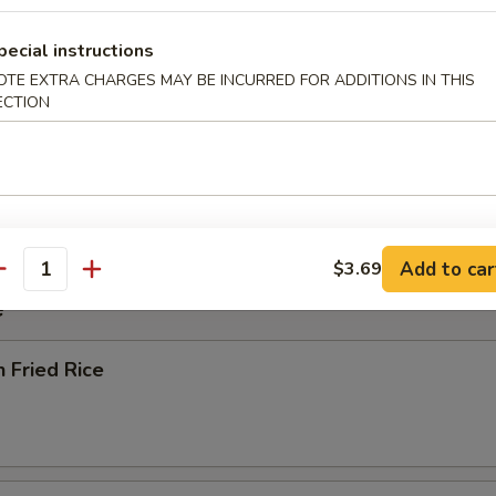
pecial instructions
rop Soup
OTE EXTRA CHARGES MAY BE INCURRED FOR ADDITIONS IN THIS
ECTION
 Sour Soup
Add to car
$3.69
antity
e
n Fried Rice