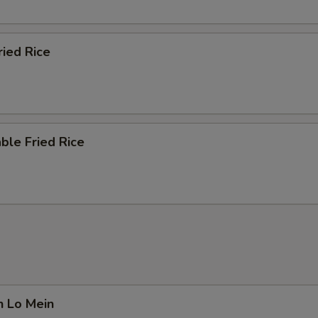
ried Rice
ble Fried Rice
n Lo Mein