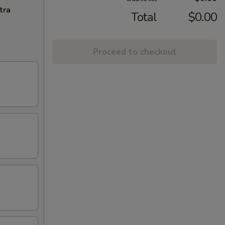
tra
Total
$0.00
Proceed to checkout