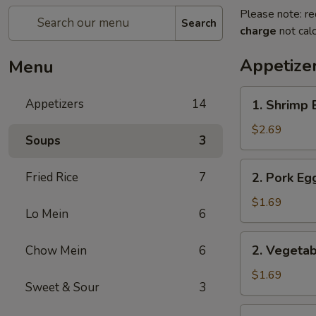
Please note: re
Search
charge
not calc
Appetize
Menu
1.
Appetizers
14
1. Shrimp 
Shrimp
Egg
$2.69
Soups
3
Roll
2.
Fried Rice
7
2. Pork Eg
Pork
Egg
$1.69
Lo Mein
6
Roll
2.
2. Vegetab
Chow Mein
6
Vegetable
Egg
$1.69
Sweet & Sour
3
Roll
3.