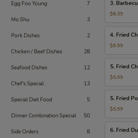
3. Barbec
Egg Foo Young
7
Barbecued
Boneless
$8.39
Mo Shu
3
Spare
Ribs
4.
4. Fried C
Pork Dishes
2
Fried
Chicken
$9.99
Chicken / Beef Dishes
28
Wings
5.
5. Fried C
Seafood Dishes
12
Fried
Cheese
$5.99
Chef's Special
13
Wonton
(10)
5.
5. Fried P
Special Diet Food
5
Fried
Pork
$5.99
Dinner Combination Special
50
Wonton
(10)
6.
6. Fried D
Side Orders
8
Fried