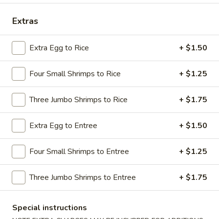
Dinner Combination Special
Extras
Please note: requests for additional items or special
Extra Egg to Rice
+ $1.50
preparation may incur an
extra charge
not calculated on your
online order.
Four Small Shrimps to Rice
+ $1.25
Appetizers
Three Jumbo Shrimps to Rice
+ $1.75
1.
1. Shrimp Egg Roll
Shrimp
Extra Egg to Entree
+ $1.50
Egg
$2.69
Roll
Four Small Shrimps to Entree
+ $1.25
2.
2. Pork Egg Roll
Pork
Three Jumbo Shrimps to Entree
+ $1.75
Egg
$1.69
Roll
Special instructions
2.
2. Vegetable Egg Roll