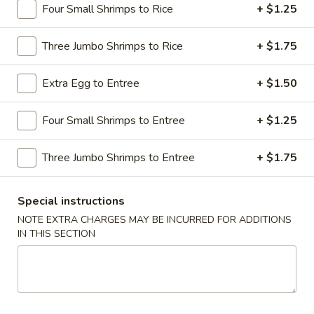
Four Small Shrimps to Rice
+ $1.25
Dinner Combination Special
Three Jumbo Shrimps to Rice
+ $1.75
Please note: requests for additional items or special
preparation may incur an
extra charge
not calculated on your
Extra Egg to Entree
+ $1.50
online order.
Four Small Shrimps to Entree
+ $1.25
Appetizers
1.
Three Jumbo Shrimps to Entree
+ $1.75
1. Shrimp Egg Roll
Shrimp
Egg
$2.69
Special instructions
Roll
NOTE EXTRA CHARGES MAY BE INCURRED FOR ADDITIONS
2.
IN THIS SECTION
2. Pork Egg Roll
Pork
Egg
$1.69
Roll
2.
2. Vegetable Egg Roll