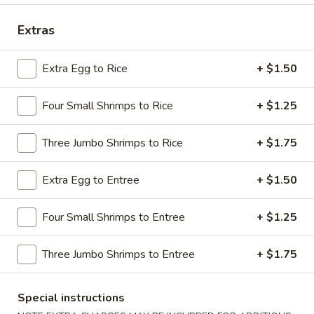
Dinner Combination Special
Extras
Please note: requests for additional items or special
Extra Egg to Rice
+ $1.50
preparation may incur an
extra charge
not calculated on your
online order.
Four Small Shrimps to Rice
+ $1.25
Appetizers
Three Jumbo Shrimps to Rice
+ $1.75
1.
1. Shrimp Egg Roll
Shrimp
Extra Egg to Entree
+ $1.50
Egg
$2.69
Roll
Four Small Shrimps to Entree
+ $1.25
2.
2. Pork Egg Roll
Pork
Three Jumbo Shrimps to Entree
+ $1.75
Egg
$1.69
Roll
Special instructions
2.
2. Vegetable Egg Roll