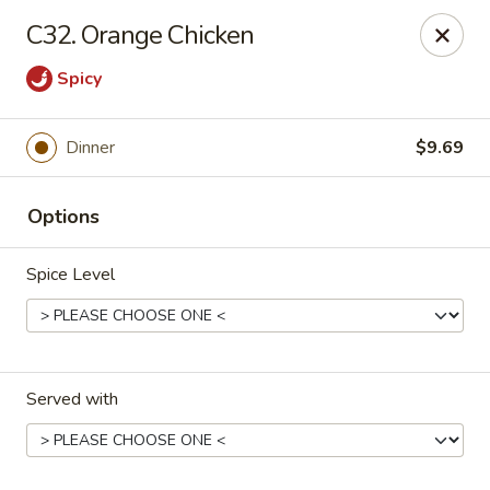
Hot Wok - E 41st St, Tulsa
C32. Orange Chicken
11007 E 41st St Tulsa, OK 74146
Spicy
Pick up
Select Time
Dinner
$9.69
Options
Spice Level
Hot Wok - E 41st St, Tulsa
Served with
Opens at 10:30AM
Closed
Store info
Call us