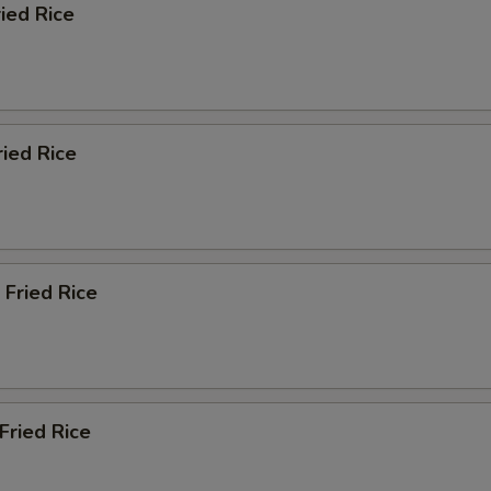
ried Rice
pecial instructions
OTE EXTRA CHARGES MAY BE INCURRED FOR ADDITIONS IN THIS
ECTION
ried Rice
 Fried Rice
Fried Rice