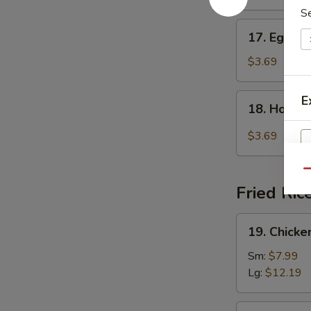
S
17.
17. Egg D
Egg
Drop
$3.69
Soup
18.
E
18. Hot &
Hot
&
$3.69
Sour
Soup
Qu
Fried Ric
19.
19. Chicke
Chicken
Fried
Sm:
$7.99
Rice
Lg:
$12.19
19.