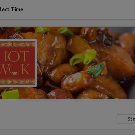
lect Time
Sto