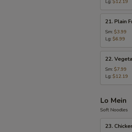
Rice
Lg:
$12.19
21.
21. Plain F
Plain
Fried
Sm:
$3.99
Rice
Lg:
$6.99
22.
22. Vegeta
Vegetable
Fried
Sm:
$7.99
Rice
Lg:
$12.19
Lo Mein
Soft Noodles
23.
23. Chicke
Chicken