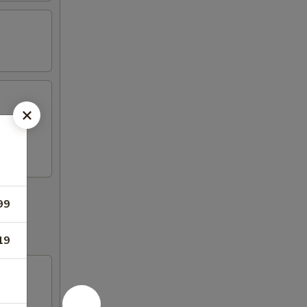
99
19