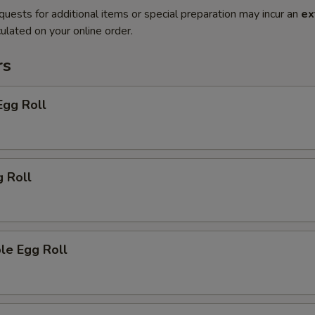
quests for additional items or special preparation may incur an
ex
ulated on your online order.
rs
Egg Roll
g Roll
le Egg Roll