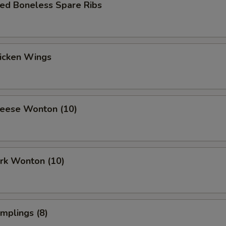
ued Boneless Spare Ribs
hicken Wings
heese Wonton (10)
ork Wonton (10)
umplings (8)