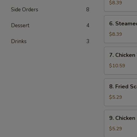
Dumplings
$8.39
Side Orders
8
(8)
6.
6. Steame
Dessert
4
Steamed
Dumplings
$8.39
(8)
Drinks
3
7.
7. Chicken 
Chicken
Teriyaki
$10.59
(4)
8.
8. Fried Sc
Fried
Scallops
$5.29
(8)
9.
9. Chicken
Chicken
Nuggets
$5.29
(10)