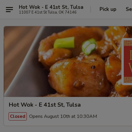
Hot Wok - E 41st St, Tulsa
Pick up
Se
11007 E 41st St Tulsa, OK 74146
Hot Wok - E 41st St, Tulsa
Opens August 10th at 10:30AM
Closed