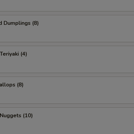
d Dumplings (8)
Teriyaki (4)
allops (8)
 Nuggets (10)