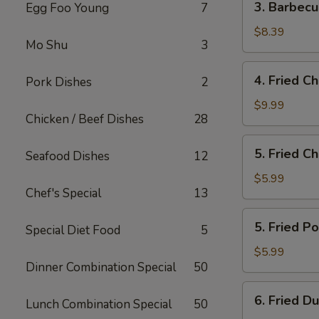
3. Barbec
Egg Foo Young
7
Barbecued
Boneless
$8.39
Mo Shu
3
Spare
Ribs
4.
4. Fried C
Pork Dishes
2
Fried
Chicken
$9.99
Chicken / Beef Dishes
28
Wings
5.
5. Fried C
Seafood Dishes
12
Fried
Cheese
$5.99
Chef's Special
13
Wonton
(10)
5.
5. Fried P
Special Diet Food
5
Fried
Pork
$5.99
Dinner Combination Special
50
Wonton
(10)
6.
6. Fried D
Lunch Combination Special
50
Fried