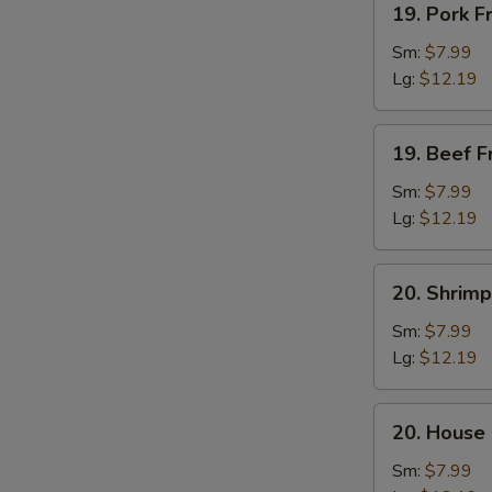
19. Pork F
Pork
Fried
Sm:
$7.99
S
Rice
Lg:
$12.19
N
S
19.
19. Beef F
Beef
Fried
Sm:
$7.99
Rice
Lg:
$12.19
20.
20. Shrimp
Shrimp
Fried
Sm:
$7.99
Rice
Lg:
$12.19
20.
20. House 
House
Fried
Sm:
$7.99