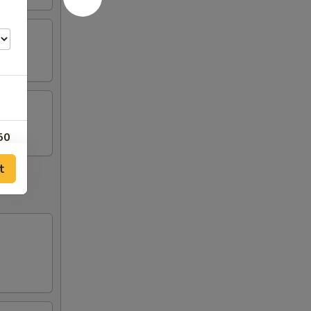
50
t
25
75
50
25
75