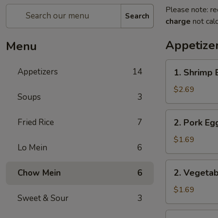
Please note: re
Search
charge
not calc
Appetize
Menu
1.
Appetizers
14
1. Shrimp 
Shrimp
Egg
$2.69
Soups
3
Roll
2.
Fried Rice
7
2. Pork Eg
Pork
Egg
$1.69
Lo Mein
6
Roll
2.
2. Vegetab
Chow Mein
6
Vegetable
Egg
$1.69
Sweet & Sour
3
Roll
3.