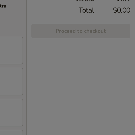
tra
Total
$0.00
Proceed to checkout