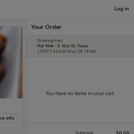
Log in
Your Order
Ordering from:
Hot Wok - E 41st St, Tulsa
11007 E 41st St Tulsa, OK 74146
You have no items in your cart.
re info
Subtotal
$0.00