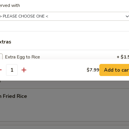
erved with
rop Soup
xtras
 Sour Soup
Extra Egg to Rice
+ $1.
Add to car
$7.99
Four Small Shrimps to Rice
+ $1.
antity
e
Three Jumbo Shrimps to Rice
+ $1.
n Fried Rice
Extra Egg to Entree
+ $1.
Four Small Shrimps to Entree
+ $1.
Three Jumbo Shrimps to Entree
+ $1.