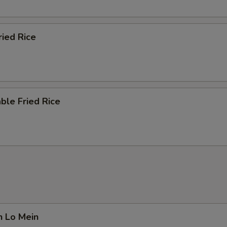
ried Rice
ble Fried Rice
n Lo Mein