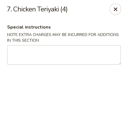
Hot Wok - E 41st St, Tulsa
7. Chicken Teriyaki (4)
11007 E 41st St Tulsa, OK 74146
Special instructions
Pick up
Select Time
NOTE EXTRA CHARGES MAY BE INCURRED FOR ADDITIONS
IN THIS SECTION
Hot Wok - E 41st St, Tulsa
Opens at 10:30AM
Closed
Store info
Call us