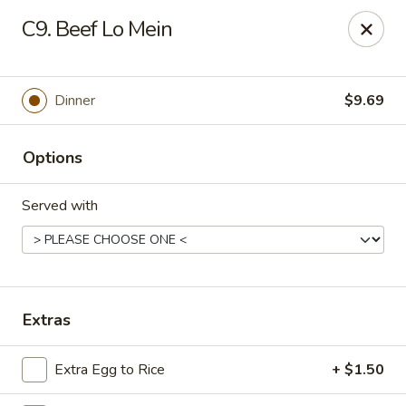
Hot Wok - E 41st St, Tulsa
C9. Beef Lo Mein
11007 E 41st St Tulsa, OK 74146
Pick up
Select Time
Dinner
$9.69
Options
Served with
Hot Wok - E 41st St, Tulsa
Extras
Opens at 10:30AM
Closed
Extra Egg to Rice
+ $1.50
Store info
Call us