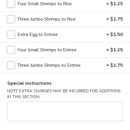
Four Small Shrimps to Rice
+ $1.25
Dinner Combination Special
Three Jumbo Shrimps to Rice
+ $1.75
Please note: requests for additional items or special
preparation may incur an
extra charge
not calculated on your
Extra Egg to Entree
+ $1.50
online order.
Four Small Shrimps to Entree
+ $1.25
Appetizers
1.
Three Jumbo Shrimps to Entree
+ $1.75
1. Shrimp Egg Roll
Shrimp
Egg
$2.69
Special instructions
Roll
NOTE EXTRA CHARGES MAY BE INCURRED FOR ADDITIONS
2.
IN THIS SECTION
2. Pork Egg Roll
Pork
Egg
$1.69
Roll
2.
2. Vegetable Egg Roll