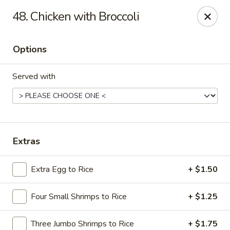
Hot Wok - E 41st St, Tulsa
48. Chicken with Broccoli
11007 E 41st St Tulsa, OK 74146
Options
Pick up
ASAP
Served with
Extras
Extra Egg to Rice
+ $1.50
Hot Wok - E 41st St, Tulsa
Four Small Shrimps to Rice
+ $1.25
10:30AM - 10:00PM
Open
Store info
Call us
Three Jumbo Shrimps to Rice
+ $1.75