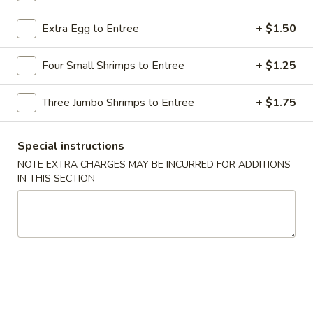
Chicken / Beef Dishes
Extra Egg to Entree
+ $1.50
Please note: requests for additional items or special
Four Small Shrimps to Entree
+ $1.25
preparation may incur an
extra charge
not calculated on your
online order.
Three Jumbo Shrimps to Entree
+ $1.75
Appetizers
Special instructions
1.
NOTE EXTRA CHARGES MAY BE INCURRED FOR ADDITIONS
1. Shrimp Egg Roll
Shrimp
IN THIS SECTION
Egg
$2.69
Roll
2.
2. Pork Egg Roll
Pork
Egg
$1.69
Roll
2.
2. Vegetable Egg Roll