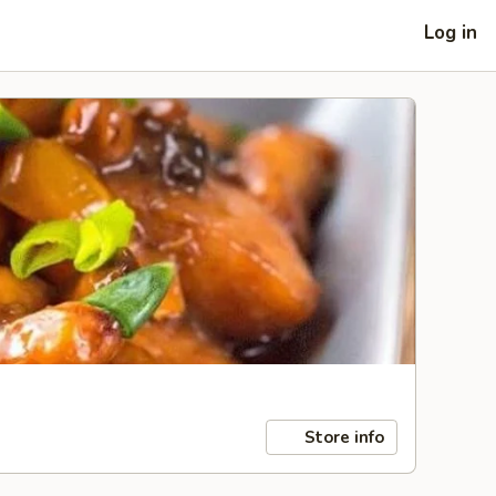
Log in
Store info