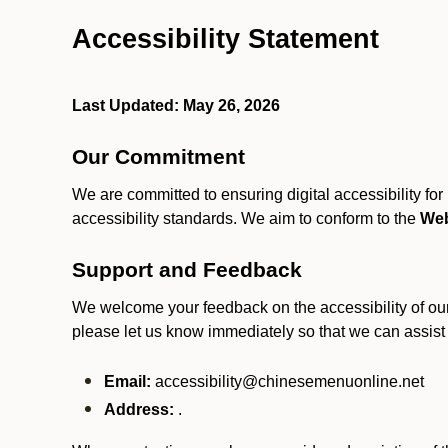
Accessibility Statement
Last Updated: May 26, 2026
Our Commitment
We are committed to ensuring digital accessibility fo
accessibility standards. We aim to conform to the
Web
Support and Feedback
We welcome your feedback on the accessibility of our S
please let us know immediately so that we can assist
Email:
accessibility@chinesemenuonline.net
Address:
.