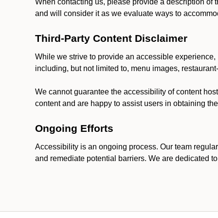
When contacting us, please provide a description of t
and will consider it as we evaluate ways to accommoda
Third-Party Content Disclaimer
While we strive to provide an accessible experience, p
including, but not limited to, menu images, restauran
We cannot guarantee the accessibility of content host
content and are happy to assist users in obtaining t
Ongoing Efforts
Accessibility is an ongoing process. Our team regular
and remediate potential barriers. We are dedicated to 