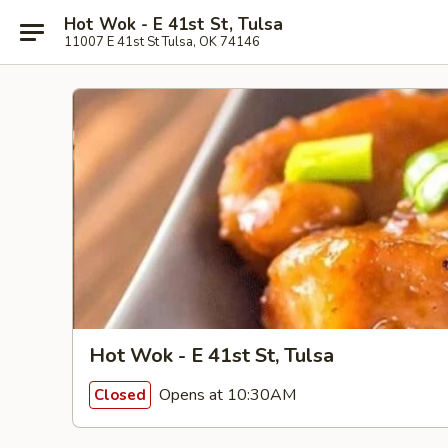
Hot Wok - E 41st St, Tulsa
11007 E 41st St Tulsa, OK 74146
Hot Wok - E 41st St, Tulsa
Opens at 10:30AM
Closed