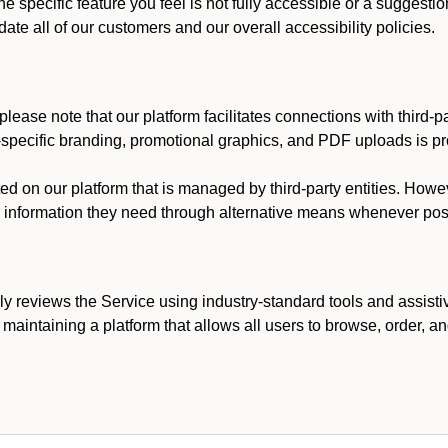
he specific feature you feel is not fully accessible or a suggest
te all of our customers and our overall accessibility policies.
lease note that our platform facilitates connections with third-
t-specific branding, promotional graphics, and PDF uploads is pro
ed on our platform that is managed by third-party entities. How
he information they need through alternative means whenever pos
ly reviews the Service using industry-standard tools and assisti
maintaining a platform that allows all users to browse, order, an