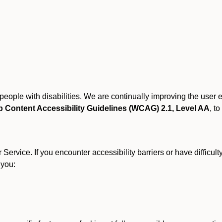
r people with disabilities. We are continually improving the user
 Content Accessibility Guidelines (WCAG) 2.1, Level AA
, to
ervice. If you encounter accessibility barriers or have difficult
 you: