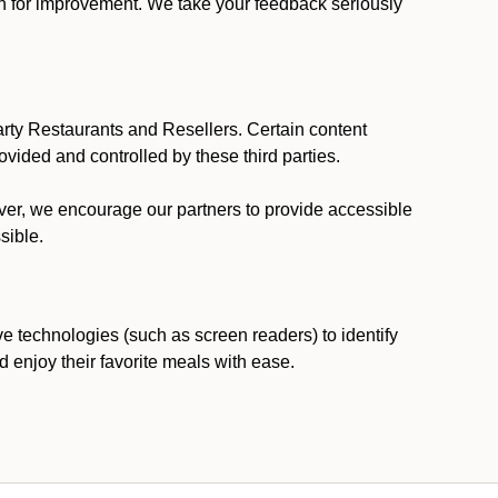
ion for improvement. We take your feedback seriously
party Restaurants and Resellers. Certain content
vided and controlled by these third parties.
ever, we encourage our partners to provide accessible
sible.
ve technologies (such as screen readers) to identify
d enjoy their favorite meals with ease.