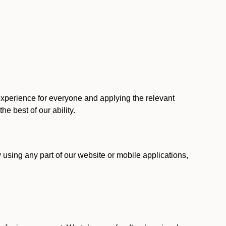
 experience for everyone and applying the relevant
 the best of our ability.
y using any part of our website or mobile applications,