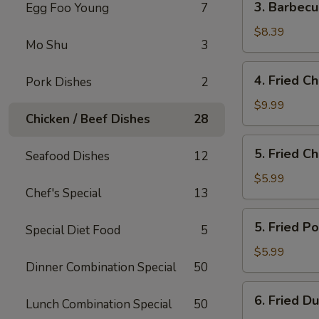
3. Barbec
Egg Foo Young
7
Barbecued
Boneless
$8.39
Mo Shu
3
Spare
Ribs
4.
4. Fried C
Pork Dishes
2
Fried
Chicken
$9.99
Chicken / Beef Dishes
28
Wings
5.
5. Fried C
Seafood Dishes
12
Fried
Cheese
$5.99
Chef's Special
13
Wonton
(10)
5.
5. Fried P
Special Diet Food
5
Fried
Pork
$5.99
Dinner Combination Special
50
Wonton
(10)
6.
6. Fried D
Lunch Combination Special
50
Fried