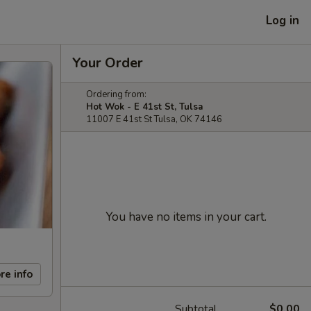
Log in
Your Order
Ordering from:
Hot Wok - E 41st St, Tulsa
11007 E 41st St Tulsa, OK 74146
You have no items in your cart.
re info
Subtotal
$0.00