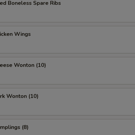
ued Boneless Spare Ribs
hicken Wings
heese Wonton (10)
ork Wonton (10)
umplings (8)