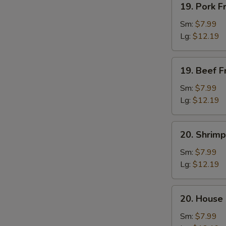
19. Pork F
Pork
Fried
Sm:
$7.99
Rice
Lg:
$12.19
19.
19. Beef F
Beef
Fried
Sm:
$7.99
Rice
Lg:
$12.19
20.
20. Shrimp
Shrimp
Fried
Sm:
$7.99
Rice
Lg:
$12.19
20.
20. House 
House
Fried
Sm:
$7.99