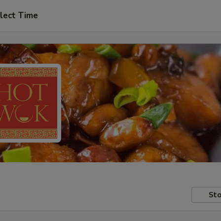
lect Time
Sto