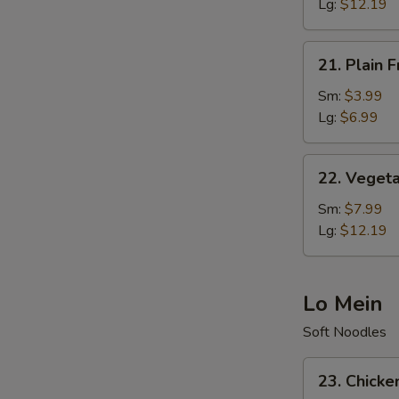
Rice
Lg:
$12.19
21.
21. Plain F
Plain
Fried
Sm:
$3.99
Rice
Lg:
$6.99
22.
22. Vegeta
Vegetable
Fried
Sm:
$7.99
Rice
Lg:
$12.19
Lo Mein
Soft Noodles
23.
23. Chicke
Chicken