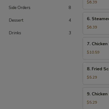
Dumplings
$8.39
Side Orders
8
(8)
6.
6. Steame
Dessert
4
Steamed
Dumplings
$8.39
(8)
Drinks
3
7.
7. Chicken 
Chicken
Teriyaki
$10.59
(4)
8.
8. Fried Sc
Fried
Scallops
$5.29
(8)
9.
9. Chicken
Chicken
Nuggets
$5.29
(10)