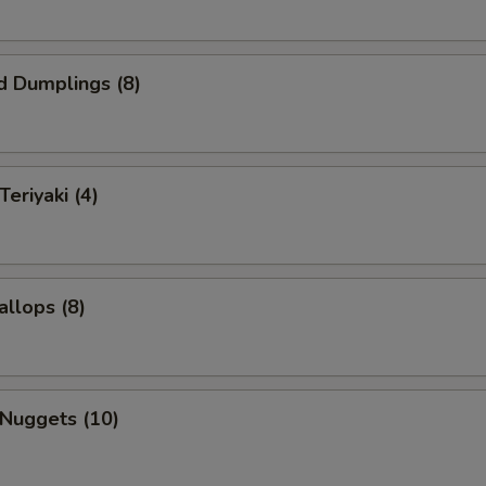
d Dumplings (8)
Teriyaki (4)
allops (8)
 Nuggets (10)