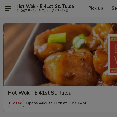
Hot Wok - E 41st St, Tulsa
Pick up
Se
11007 E 41st St Tulsa, OK 74146
Hot Wok - E 41st St, Tulsa
Opens August 10th at 10:30AM
Closed