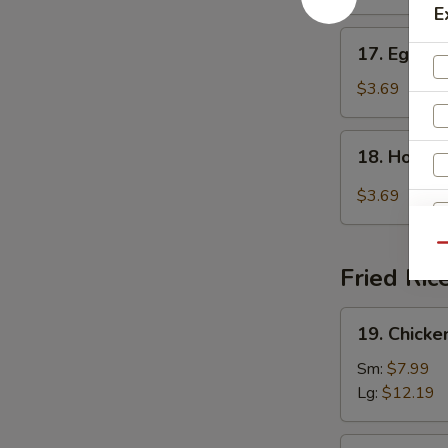
E
17.
17. Egg D
Egg
Drop
$3.69
Soup
18.
18. Hot &
Hot
&
$3.69
Sour
Soup
Qu
Fried Ric
19.
19. Chicke
Chicken
Fried
Sm:
$7.99
S
Rice
Lg:
$12.19
N
S
19.