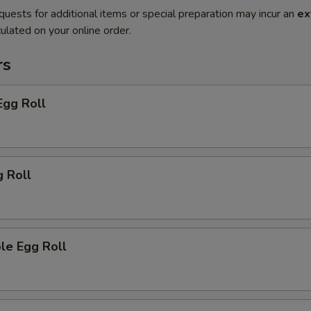
quests for additional items or special preparation may incur an
ex
ulated on your online order.
rs
Egg Roll
g Roll
le Egg Roll