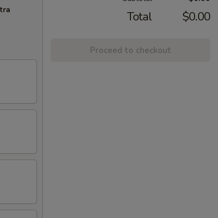
tra
Total
$0.00
Proceed to checkout