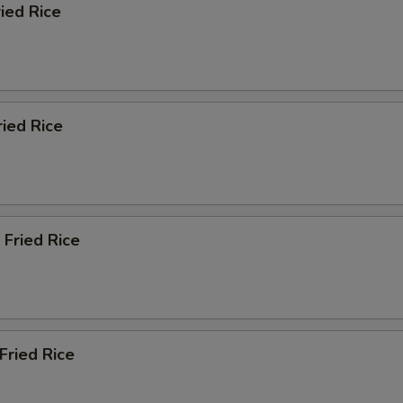
ried Rice
ried Rice
 Fried Rice
Fried Rice