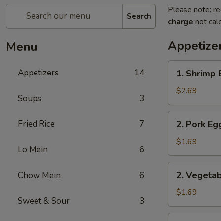
Please note: re
Search
charge
not calc
Appetize
Menu
1.
Appetizers
14
1. Shrimp 
Shrimp
Egg
$2.69
Soups
3
Roll
2.
Fried Rice
7
2. Pork Eg
Pork
Egg
$1.69
Lo Mein
6
Roll
2.
2. Vegetab
Chow Mein
6
Vegetable
Egg
$1.69
Sweet & Sour
3
Roll
3.