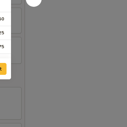
50
25
75
50
t
25
75