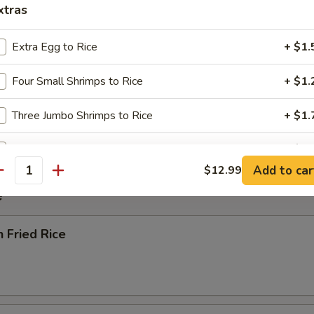
xtras
rop Soup
Extra Egg to Rice
+ $1.
Four Small Shrimps to Rice
+ $1.
 Sour Soup
Three Jumbo Shrimps to Rice
+ $1.
Extra Egg to Entree
+ $1.
Add to car
$12.99
antity
Four Small Shrimps to Entree
+ $1.
e
Three Jumbo Shrimps to Entree
+ $1.
n Fried Rice
pecial instructions
OTE EXTRA CHARGES MAY BE INCURRED FOR ADDITIONS IN THIS
ECTION