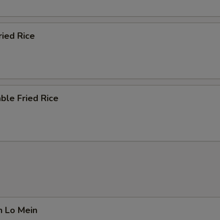
ried Rice
ble Fried Rice
n Lo Mein