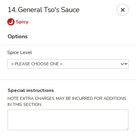
Hot Wok - E 41st St, Tulsa
14. General Tso's Sauce
11007 E 41st St Tulsa, OK 74146
Spicy
Pick up
Select Time
Options
Spice Level
Special instructions
NOTE EXTRA CHARGES MAY BE INCURRED FOR ADDITIONS
IN THIS SECTION
Hot Wok - E 41st St, Tulsa
Opens at 10:30AM
Closed
Store info
Call us