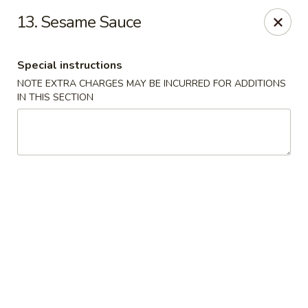
Hot Wok - E 41st St, Tulsa
13. Sesame Sauce
11007 E 41st St Tulsa, OK 74146
Special instructions
Pick up
ASAP
NOTE EXTRA CHARGES MAY BE INCURRED FOR ADDITIONS
IN THIS SECTION
Hot Wok - E 41st St, Tulsa
10:30AM - 10:00PM
Open
Store info
Call us