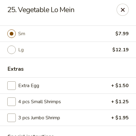
Hot Wok - E 41st St, Tulsa
25. Vegetable Lo Mein
11007 E 41st St Tulsa, OK 74146
Pick up
ASAP
Sm
$7.99
Lg
$12.19
Extras
Extra Egg
+ $1.50
4 pcs Small Shrimps
+ $1.25
Hot Wok - E 41st St, Tulsa
3 pcs Jumbo Shrimp
+ $1.95
10:30AM - 10:00PM
Open
Store info
Call us