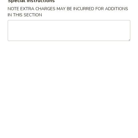
Special instructions
NOTE EXTRA CHARGES MAY BE INCURRED FOR ADDITIONS
Lo Mein
IN THIS SECTION
Please note: requests for additional items or special
preparation may incur an
extra charge
not calculated on your
online order.
Appetizers
1.
1. Shrimp Egg Roll
Shrimp
Egg
$2.69
Roll
2.
2. Pork Egg Roll
Pork
Egg
$1.69
Roll
2.
2. Vegetable Egg Roll