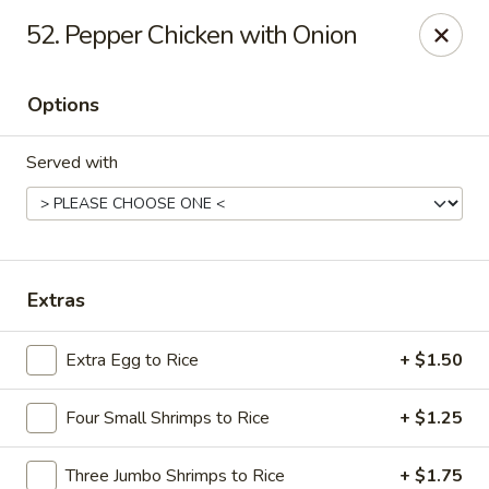
Hot Wok - E 41st St, Tulsa
52. Pepper Chicken with Onion
11007 E 41st St Tulsa, OK 74146
Options
Pick up
ASAP
Served with
Extras
Extra Egg to Rice
+ $1.50
Hot Wok - E 41st St, Tulsa
Four Small Shrimps to Rice
+ $1.25
10:30AM - 10:00PM
Open
Store info
Call us
Three Jumbo Shrimps to Rice
+ $1.75