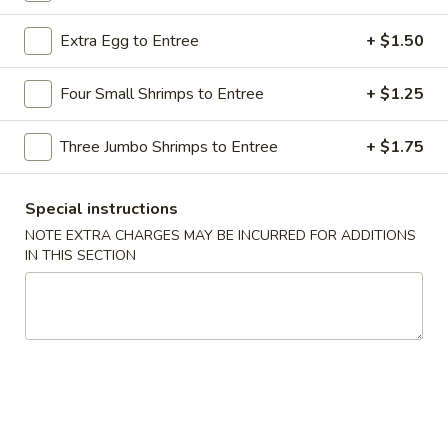
Chicken / Beef Dishes
Extra Egg to Entree
+ $1.50
Please note: requests for additional items or special
Four Small Shrimps to Entree
+ $1.25
preparation may incur an
extra charge
not calculated on your
online order.
Three Jumbo Shrimps to Entree
+ $1.75
Appetizers
Special instructions
1.
NOTE EXTRA CHARGES MAY BE INCURRED FOR ADDITIONS
1. Shrimp Egg Roll
Shrimp
IN THIS SECTION
Egg
$2.69
Roll
2.
2. Pork Egg Roll
Pork
Egg
$1.69
Roll
2.
2. Vegetable Egg Roll