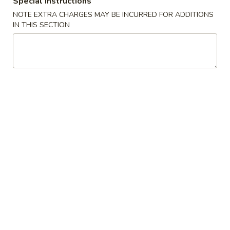
Special instructions
NOTE EXTRA CHARGES MAY BE INCURRED FOR ADDITIONS
Fried Rice
IN THIS SECTION
Please note: requests for additional items or special
preparation may incur an
extra charge
not calculated on your
online order.
Appetizers
1.
1. Shrimp Egg Roll
Shrimp
Egg
$2.69
Roll
2.
2. Pork Egg Roll
Pork
Egg
$1.69
Roll
2.
2. Vegetable Egg Roll