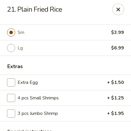
Hot Wok - E 41st St, Tulsa
21. Plain Fried Rice
11007 E 41st St Tulsa, OK 74146
Pick up
ASAP
Sm
$3.99
Lg
$6.99
Extras
Extra Egg
+ $1.50
4 pcs Small Shrimps
+ $1.25
Hot Wok - E 41st St, Tulsa
3 pcs Jumbo Shrimp
+ $1.95
10:30AM - 10:00PM
Open
Store info
Call us