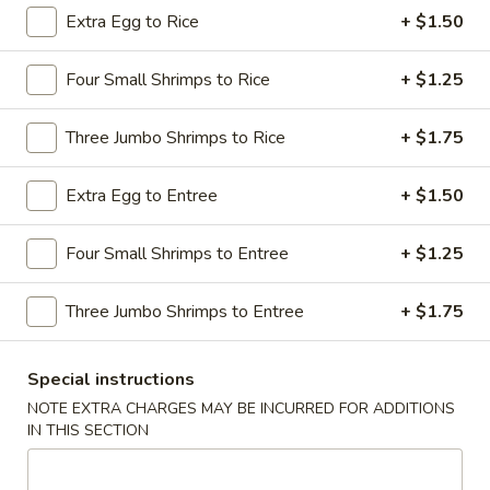
Extra Egg to Rice
+ $1.50
Chicken / Beef Dishes
Four Small Shrimps to Rice
+ $1.25
Please note: requests for additional items or special
preparation may incur an
extra charge
not calculated on your
Three Jumbo Shrimps to Rice
+ $1.75
online order.
Appetizers
Extra Egg to Entree
+ $1.50
1.
Four Small Shrimps to Entree
+ $1.25
1. Shrimp Egg Roll
Shrimp
Egg
$2.69
Three Jumbo Shrimps to Entree
+ $1.75
Roll
2.
2. Pork Egg Roll
Special instructions
Pork
Egg
NOTE EXTRA CHARGES MAY BE INCURRED FOR ADDITIONS
$1.69
IN THIS SECTION
Roll
2.
2. Vegetable Egg Roll