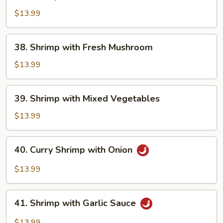
Shrimp
with
$13.99
Snow
Peas
38.
38. Shrimp with Fresh Mushroom
Shrimp
with
$13.99
Fresh
Mushroom
39.
39. Shrimp with Mixed Vegetables
Shrimp
with
$13.99
Mixed
Vegetables
40.
40. Curry Shrimp with Onion
Curry
Shrimp
$13.99
with
Onion
41.
41. Shrimp with Garlic Sauce
Shrimp
with
$13.99