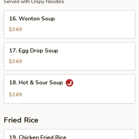
Served with Crispy Noodles
16.
16. Wonton Soup
Wonton
Soup
$3.69
17.
17. Egg Drop Soup
Egg
Drop
$3.69
Soup
18.
18. Hot & Sour Soup
Hot
&
$3.69
Sour
Soup
Fried Rice
19.
19. Chicken Fried Rice