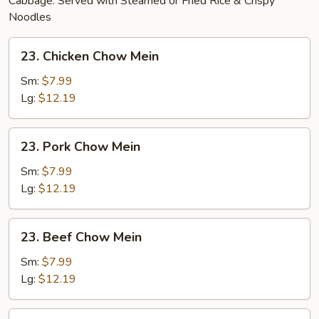
Cabbage. Served with Steamed or Fried Rice & Crispy
Noodles
23.
23. Chicken Chow Mein
Chicken
Chow
Sm:
$7.99
Mein
Lg:
$12.19
23.
23. Pork Chow Mein
Pork
Chow
Sm:
$7.99
Mein
Lg:
$12.19
23.
23. Beef Chow Mein
Beef
Chow
Sm:
$7.99
Mein
Lg:
$12.19
24.