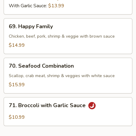
With Garlic Sauce:
$13.99
69.
69. Happy Family
Happy
Family
Chicken, beef, pork, shrimp & veggie with brown sauce
$14.99
70.
70. Seafood Combination
Seafood
Combination
Scallop, crab meat, shrimp & veggies with white sauce
$15.99
71.
71. Broccoli with Garlic Sauce
Broccoli
with
$10.99
Garlic
Sauce