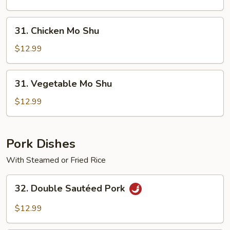
Shu
31.
31. Chicken Mo Shu
Chicken
Mo
$12.99
Shu
31.
31. Vegetable Mo Shu
Vegetable
Mo
$12.99
Shu
Pork Dishes
With Steamed or Fried Rice
32.
32. Double Sautéed Pork
Double
Sautéed
$12.99
Pork