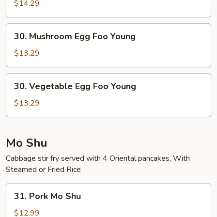
Combo
$14.29
Egg
Foo
30.
30. Mushroom Egg Foo Young
Young
Mushroom
Egg
$13.29
Foo
Young
30.
30. Vegetable Egg Foo Young
Vegetable
Egg
$13.29
Foo
Young
Mo Shu
Cabbage stir fry served with 4 Oriental pancakes, With
Steamed or Fried Rice
31.
31. Pork Mo Shu
Pork
Mo
$12.99