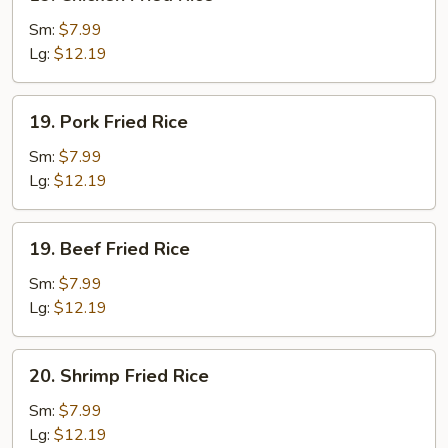
Chicken
Fried
Sm:
$7.99
Rice
Lg:
$12.19
19.
19. Pork Fried Rice
Pork
Fried
Sm:
$7.99
Rice
Lg:
$12.19
19.
19. Beef Fried Rice
Beef
Fried
Sm:
$7.99
Rice
Lg:
$12.19
20.
20. Shrimp Fried Rice
Shrimp
Fried
Sm:
$7.99
Rice
Lg:
$12.19