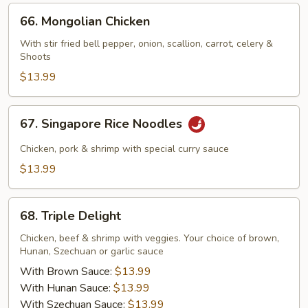
66.
66. Mongolian Chicken
Mongolian
Chicken
With stir fried bell pepper, onion, scallion, carrot, celery &
Shoots
$13.99
67.
67. Singapore Rice Noodles
Singapore
Rice
Chicken, pork & shrimp with special curry sauce
Noodles
$13.99
68.
68. Triple Delight
Triple
Delight
Chicken, beef & shrimp with veggies. Your choice of brown,
Hunan, Szechuan or garlic sauce
With Brown Sauce:
$13.99
With Hunan Sauce:
$13.99
With Szechuan Sauce:
$13.99