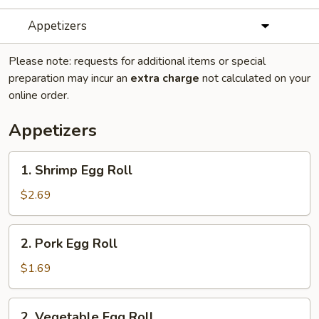
Appetizers
Please note: requests for additional items or special
preparation may incur an
extra charge
not calculated on your
online order.
Appetizers
1.
1. Shrimp Egg Roll
Shrimp
Egg
$2.69
Roll
2.
2. Pork Egg Roll
Pork
Egg
$1.69
Roll
2.
2. Vegetable Egg Roll