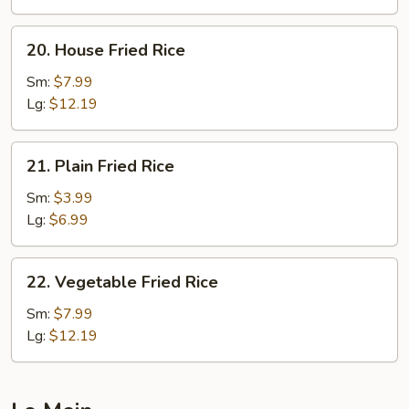
20.
20. House Fried Rice
House
Fried
Sm:
$7.99
Rice
Lg:
$12.19
21.
21. Plain Fried Rice
Plain
Fried
Sm:
$3.99
Rice
Lg:
$6.99
22.
22. Vegetable Fried Rice
Vegetable
Fried
Sm:
$7.99
Rice
Lg:
$12.19