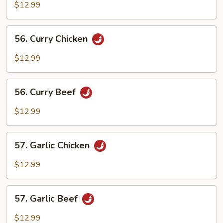
and
$12.99
Spicy
Beef
56.
56. Curry Chicken
Curry
Chicken
$12.99
56.
56. Curry Beef
Curry
Beef
$12.99
57.
57. Garlic Chicken
Garlic
Chicken
$12.99
57.
57. Garlic Beef
Garlic
Beef
$12.99