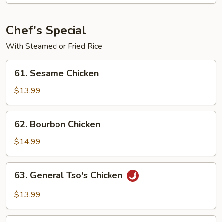
Shrimp
Chef's Special
With Steamed or Fried Rice
61.
61. Sesame Chicken
Sesame
Chicken
$13.99
62.
62. Bourbon Chicken
Bourbon
Chicken
$14.99
63.
63. General Tso's Chicken
General
Tso's
$13.99
Chicken
64.