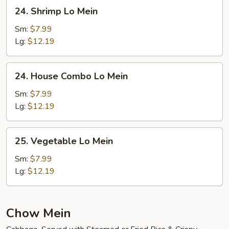
24.
24. Shrimp Lo Mein
Shrimp
Lo
Sm:
$7.99
Mein
Lg:
$12.19
24.
24. House Combo Lo Mein
House
Combo
Sm:
$7.99
Lo
Lg:
$12.19
Mein
25.
25. Vegetable Lo Mein
Vegetable
Lo
Sm:
$7.99
Mein
Lg:
$12.19
Chow Mein