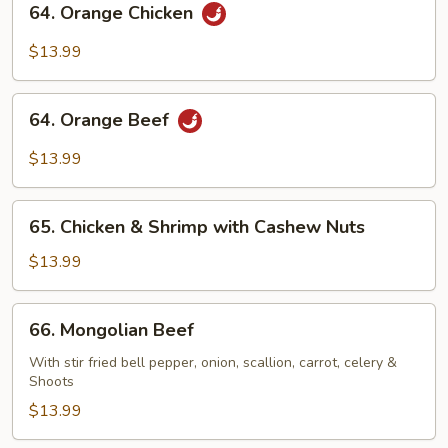
64. Orange Chicken
Orange
Chicken
$13.99
64.
64. Orange Beef
Orange
Beef
$13.99
65.
65. Chicken & Shrimp with Cashew Nuts
Chicken
&
$13.99
Shrimp
with
66.
66. Mongolian Beef
Cashew
Mongolian
Nuts
Beef
With stir fried bell pepper, onion, scallion, carrot, celery &
Shoots
$13.99