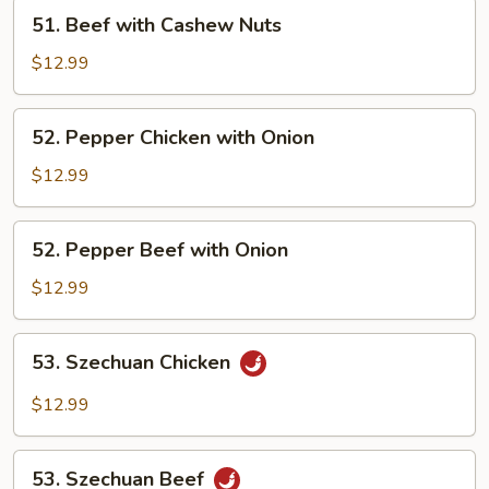
Nuts
51.
51. Beef with Cashew Nuts
Beef
with
$12.99
Cashew
Nuts
52.
52. Pepper Chicken with Onion
Pepper
Chicken
$12.99
with
Onion
52.
52. Pepper Beef with Onion
Pepper
Beef
$12.99
with
Onion
53.
53. Szechuan Chicken
Szechuan
Chicken
$12.99
53.
53. Szechuan Beef