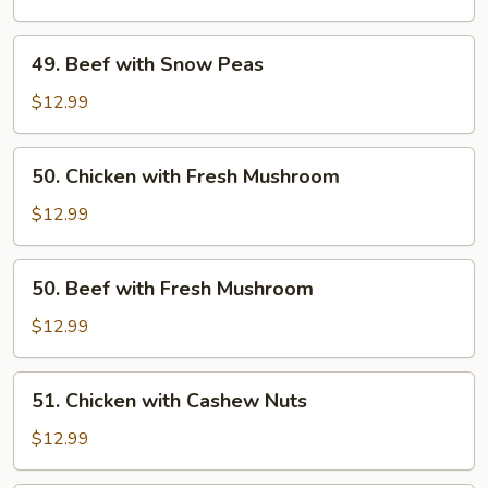
Snow
Peas
49.
49. Beef with Snow Peas
Beef
with
$12.99
Snow
Peas
50.
50. Chicken with Fresh Mushroom
Chicken
with
$12.99
Fresh
Mushroom
50.
50. Beef with Fresh Mushroom
Beef
with
$12.99
Fresh
Mushroom
51.
51. Chicken with Cashew Nuts
Chicken
with
$12.99
Cashew