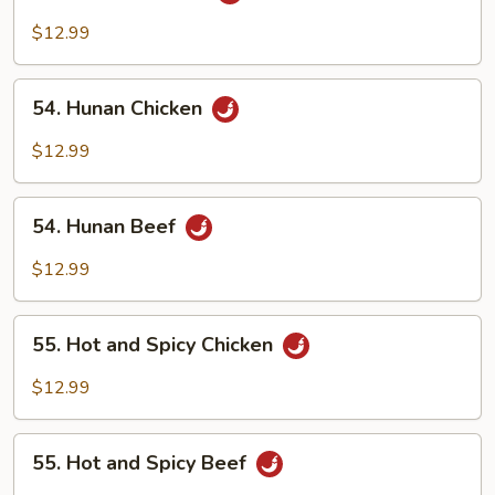
Szechuan
Beef
$12.99
54.
54. Hunan Chicken
Hunan
Chicken
$12.99
54.
54. Hunan Beef
Hunan
Beef
$12.99
55.
55. Hot and Spicy Chicken
Hot
and
$12.99
Spicy
Chicken
55.
55. Hot and Spicy Beef
Hot