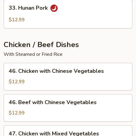
33.
33. Hunan Pork
Hunan
Pork
$12.99
Chicken / Beef Dishes
With Steamed or Fried Rice
46.
46. Chicken with Chinese Vegetables
Chicken
with
$12.99
Chinese
Vegetables
46.
46. Beef with Chinese Vegetables
Beef
with
$12.99
Chinese
Vegetables
47.
47. Chicken with Mixed Vegetables