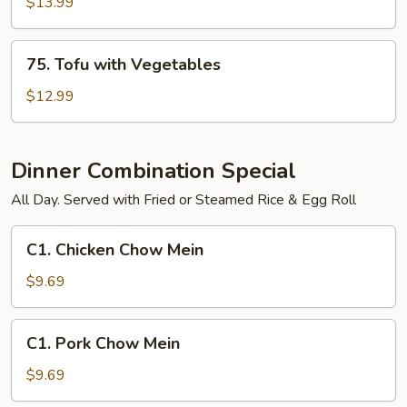
Shrimp
$13.99
and
Vegetables
75.
75. Tofu with Vegetables
Tofu
with
$12.99
Vegetables
Dinner Combination Special
All Day. Served with Fried or Steamed Rice & Egg Roll
C1.
C1. Chicken Chow Mein
Chicken
Chow
$9.69
Mein
C1.
C1. Pork Chow Mein
Pork
Chow
$9.69
Mein