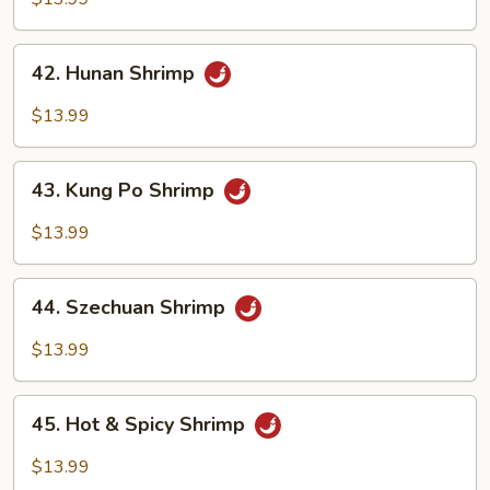
Garlic
Sauce
42.
42. Hunan Shrimp
Hunan
Shrimp
$13.99
43.
43. Kung Po Shrimp
Kung
Po
$13.99
Shrimp
44.
44. Szechuan Shrimp
Szechuan
Shrimp
$13.99
45.
45. Hot & Spicy Shrimp
Hot
&
$13.99
Spicy