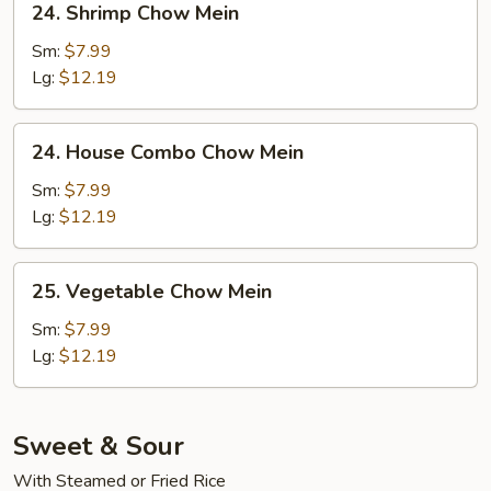
24. Shrimp Chow Mein
Shrimp
Chow
Sm:
$7.99
Mein
Lg:
$12.19
24.
24. House Combo Chow Mein
House
Combo
Sm:
$7.99
Chow
Lg:
$12.19
Mein
25.
25. Vegetable Chow Mein
Vegetable
Chow
Sm:
$7.99
Mein
Lg:
$12.19
Sweet & Sour
With Steamed or Fried Rice