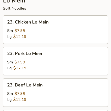
Lo Mein
Soft Noodles
23.
23. Chicken Lo Mein
Chicken
Lo
Sm:
$7.99
Mein
Lg:
$12.19
23.
23. Pork Lo Mein
Pork
Lo
Sm:
$7.99
Mein
Lg:
$12.19
23.
23. Beef Lo Mein
Beef
Lo
Sm:
$7.99
Mein
Lg:
$12.19