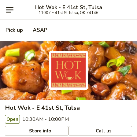
Hot Wok - E 41st St, Tulsa
11007 E 41st St Tulsa, OK 74146
Pick up
ASAP
Hot Wok - E 41st St, Tulsa
10:30AM - 10:00PM
Open
Store info
Call us