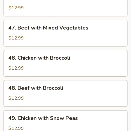
Chicken
with
$12.99
Mixed
Vegetables
47.
47. Beef with Mixed Vegetables
Beef
with
$12.99
Mixed
Vegetables
48.
48. Chicken with Broccoli
Chicken
with
$12.99
Broccoli
48.
48. Beef with Broccoli
Beef
with
$12.99
Broccoli
49.
49. Chicken with Snow Peas
Chicken
with
$12.99