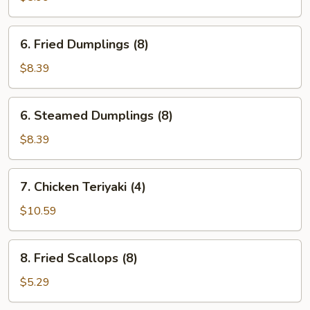
Wonton
(10)
6.
6. Fried Dumplings (8)
Fried
Dumplings
$8.39
(8)
6.
6. Steamed Dumplings (8)
Steamed
Dumplings
$8.39
(8)
7.
7. Chicken Teriyaki (4)
Chicken
Teriyaki
$10.59
(4)
8.
8. Fried Scallops (8)
Fried
Scallops
$5.29
(8)