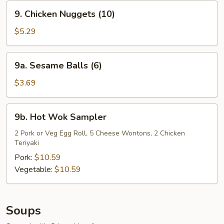
9.
9. Chicken Nuggets (10)
Chicken
Nuggets
$5.29
(10)
9a.
9a. Sesame Balls (6)
Sesame
Balls
$3.69
(6)
9b.
9b. Hot Wok Sampler
Hot
Wok
2 Pork or Veg Egg Roll, 5 Cheese Wontons, 2 Chicken
Teriyaki
Sampler
Pork:
$10.59
Vegetable:
$10.59
Soups