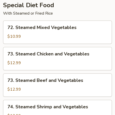
Special Diet Food
With Steamed or Fried Rice
72.
72. Steamed Mixed Vegetables
Steamed
Mixed
$10.99
Vegetables
73.
73. Steamed Chicken and Vegetables
Steamed
Chicken
$12.99
and
Vegetables
73.
73. Steamed Beef and Vegetables
Steamed
Beef
$12.99
and
Vegetables
74.
74. Steamed Shrimp and Vegetables
Steamed