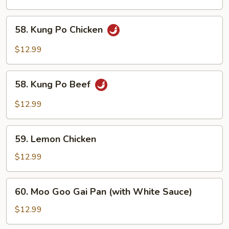
58.
58. Kung Po Chicken
Kung
Po
$12.99
Chicken
58.
58. Kung Po Beef
Kung
Po
$12.99
Beef
59.
59. Lemon Chicken
Lemon
Chicken
$12.99
60.
60. Moo Goo Gai Pan (with White Sauce)
Moo
Goo
$12.99
Gai