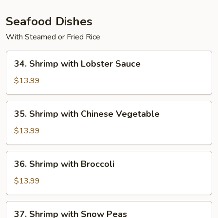
Pan
(with
Seafood Dishes
White
With Steamed or Fried Rice
Sauce)
34.
34. Shrimp with Lobster Sauce
Shrimp
with
$13.99
Lobster
Sauce
35.
35. Shrimp with Chinese Vegetable
Shrimp
with
$13.99
Chinese
Vegetable
36.
36. Shrimp with Broccoli
Shrimp
with
$13.99
Broccoli
37.
37. Shrimp with Snow Peas