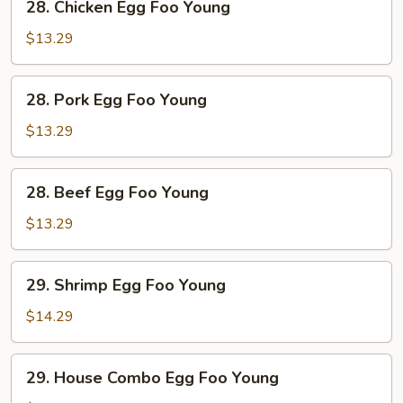
28. Chicken Egg Foo Young
Chicken
Egg
$13.29
Foo
Young
28.
28. Pork Egg Foo Young
Pork
Egg
$13.29
Foo
Young
28.
28. Beef Egg Foo Young
Beef
Egg
$13.29
Foo
Young
29.
29. Shrimp Egg Foo Young
Shrimp
Egg
$14.29
Foo
Young
29.
29. House Combo Egg Foo Young
House