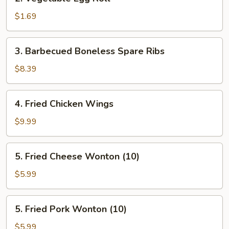
Vegetable
Egg
$1.69
Roll
3.
3. Barbecued Boneless Spare Ribs
Barbecued
Boneless
$8.39
Spare
Ribs
4.
4. Fried Chicken Wings
Fried
Chicken
$9.99
Wings
5.
5. Fried Cheese Wonton (10)
Fried
Cheese
$5.99
Wonton
(10)
5.
5. Fried Pork Wonton (10)
Fried
Pork
$5.99