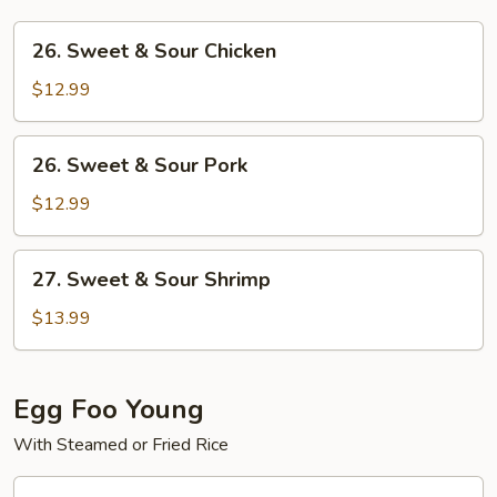
26.
26. Sweet & Sour Chicken
Sweet
&
$12.99
Sour
Chicken
26.
26. Sweet & Sour Pork
Sweet
&
$12.99
Sour
Pork
27.
27. Sweet & Sour Shrimp
Sweet
&
$13.99
Sour
Shrimp
Egg Foo Young
With Steamed or Fried Rice
28.