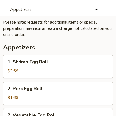
Appetizers
Please note: requests for additional items or special
preparation may incur an
extra charge
not calculated on your
online order.
Appetizers
1.
1. Shrimp Egg Roll
Shrimp
Egg
$2.69
Roll
2.
2. Pork Egg Roll
Pork
Egg
$1.69
Roll
2.
2. Vegetable Egg Roll