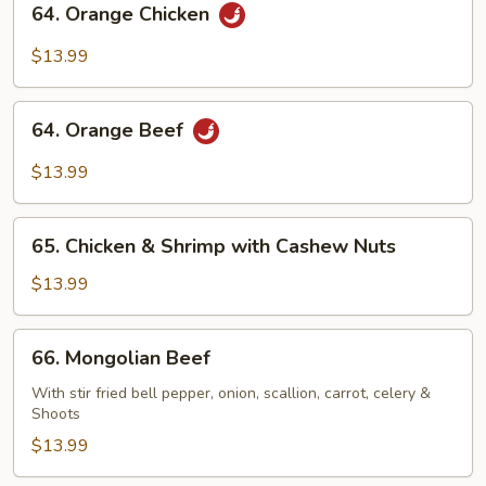
64. Orange Chicken
Orange
Chicken
$13.99
64.
64. Orange Beef
Orange
Beef
$13.99
65.
65. Chicken & Shrimp with Cashew Nuts
Chicken
&
$13.99
Shrimp
with
66.
66. Mongolian Beef
Cashew
Mongolian
Nuts
Beef
With stir fried bell pepper, onion, scallion, carrot, celery &
Shoots
$13.99