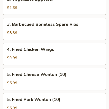
Vegetable
Egg
$1.69
Roll
3.
3. Barbecued Boneless Spare Ribs
Barbecued
Boneless
$8.39
Spare
Ribs
4.
4. Fried Chicken Wings
Fried
Chicken
$9.99
Wings
5.
5. Fried Cheese Wonton (10)
Fried
Cheese
$5.99
Wonton
(10)
5.
5. Fried Pork Wonton (10)
Fried
Pork
$5.99