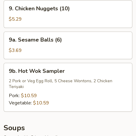
9.
9. Chicken Nuggets (10)
Chicken
Nuggets
$5.29
(10)
9a.
9a. Sesame Balls (6)
Sesame
Balls
$3.69
(6)
9b.
9b. Hot Wok Sampler
Hot
Wok
2 Pork or Veg Egg Roll, 5 Cheese Wontons, 2 Chicken
Teriyaki
Sampler
Pork:
$10.59
Vegetable:
$10.59
Soups