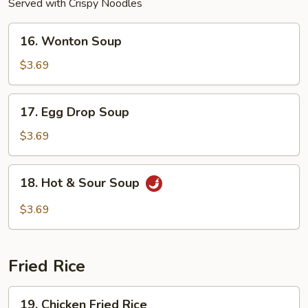
Served with Crispy Noodles
16.
16. Wonton Soup
Wonton
Soup
$3.69
17.
17. Egg Drop Soup
Egg
Drop
$3.69
Soup
18.
18. Hot & Sour Soup
Hot
&
$3.69
Sour
Soup
Fried Rice
19.
19. Chicken Fried Rice