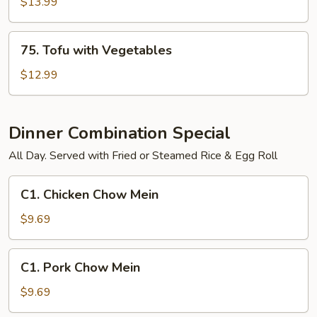
Shrimp
$13.99
and
Vegetables
75.
75. Tofu with Vegetables
Tofu
with
$12.99
Vegetables
Dinner Combination Special
All Day. Served with Fried or Steamed Rice & Egg Roll
C1.
C1. Chicken Chow Mein
Chicken
Chow
$9.69
Mein
C1.
C1. Pork Chow Mein
Pork
Chow
$9.69
Mein