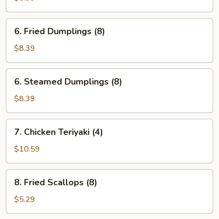
Wonton
(10)
6.
6. Fried Dumplings (8)
Fried
Dumplings
$8.39
(8)
6.
6. Steamed Dumplings (8)
Steamed
Dumplings
$8.39
(8)
7.
7. Chicken Teriyaki (4)
Chicken
Teriyaki
$10.59
(4)
8.
8. Fried Scallops (8)
Fried
Scallops
$5.29
(8)