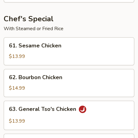
Shrimp
Chef's Special
With Steamed or Fried Rice
61.
61. Sesame Chicken
Sesame
Chicken
$13.99
62.
62. Bourbon Chicken
Bourbon
Chicken
$14.99
63.
63. General Tso's Chicken
General
Tso's
$13.99
Chicken
64.