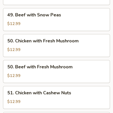
Snow
Peas
49.
49. Beef with Snow Peas
Beef
with
$12.99
Snow
Peas
50.
50. Chicken with Fresh Mushroom
Chicken
with
$12.99
Fresh
Mushroom
50.
50. Beef with Fresh Mushroom
Beef
with
$12.99
Fresh
Mushroom
51.
51. Chicken with Cashew Nuts
Chicken
with
$12.99
Cashew