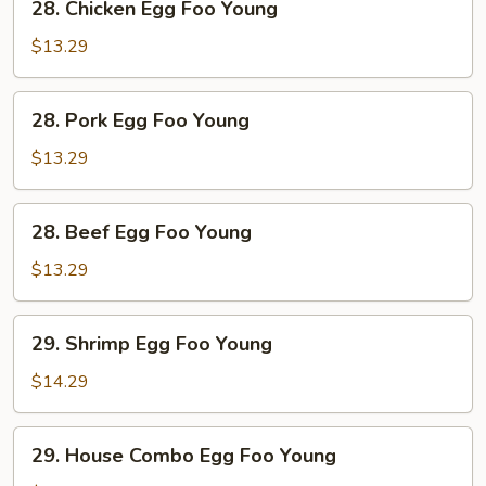
28. Chicken Egg Foo Young
Chicken
Egg
$13.29
Foo
Young
28.
28. Pork Egg Foo Young
Pork
Egg
$13.29
Foo
Young
28.
28. Beef Egg Foo Young
Beef
Egg
$13.29
Foo
Young
29.
29. Shrimp Egg Foo Young
Shrimp
Egg
$14.29
Foo
Young
29.
29. House Combo Egg Foo Young
House