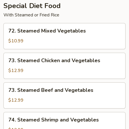
Special Diet Food
With Steamed or Fried Rice
72.
72. Steamed Mixed Vegetables
Steamed
Mixed
$10.99
Vegetables
73.
73. Steamed Chicken and Vegetables
Steamed
Chicken
$12.99
and
Vegetables
73.
73. Steamed Beef and Vegetables
Steamed
Beef
$12.99
and
Vegetables
74.
74. Steamed Shrimp and Vegetables
Steamed