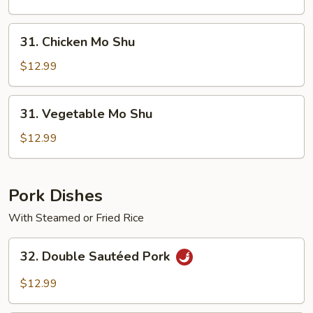
Shu
31.
31. Chicken Mo Shu
Chicken
Mo
$12.99
Shu
31.
31. Vegetable Mo Shu
Vegetable
Mo
$12.99
Shu
Pork Dishes
With Steamed or Fried Rice
32.
32. Double Sautéed Pork
Double
Sautéed
$12.99
Pork