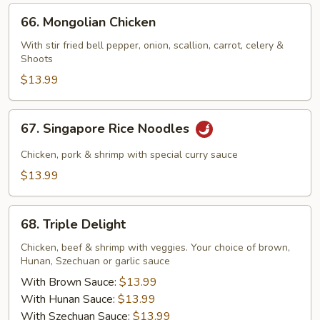
66.
66. Mongolian Chicken
Mongolian
Chicken
With stir fried bell pepper, onion, scallion, carrot, celery &
Shoots
$13.99
67.
67. Singapore Rice Noodles
Singapore
Rice
Chicken, pork & shrimp with special curry sauce
Noodles
$13.99
68.
68. Triple Delight
Triple
Delight
Chicken, beef & shrimp with veggies. Your choice of brown,
Hunan, Szechuan or garlic sauce
With Brown Sauce:
$13.99
With Hunan Sauce:
$13.99
With Szechuan Sauce:
$13.99