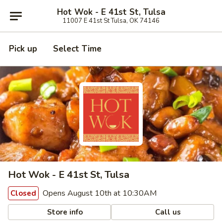
Hot Wok - E 41st St, Tulsa
11007 E 41st St Tulsa, OK 74146
Pick up
Select Time
Hot Wok - E 41st St, Tulsa
Opens August 10th at 10:30AM
Closed
Store info
Call us