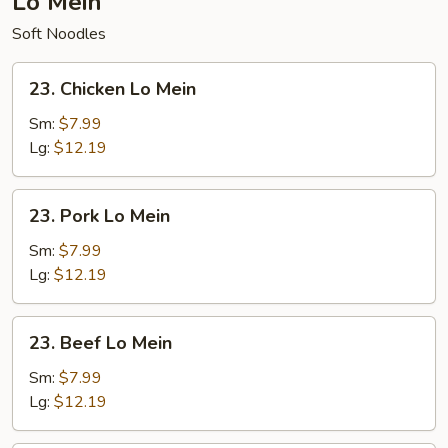
Lo Mein
Soft Noodles
23.
23. Chicken Lo Mein
Chicken
Lo
Sm:
$7.99
Mein
Lg:
$12.19
23.
23. Pork Lo Mein
Pork
Lo
Sm:
$7.99
Mein
Lg:
$12.19
23.
23. Beef Lo Mein
Beef
Lo
Sm:
$7.99
Mein
Lg:
$12.19