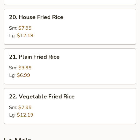
20.
20. House Fried Rice
House
Fried
Sm:
$7.99
Rice
Lg:
$12.19
21.
21. Plain Fried Rice
Plain
Fried
Sm:
$3.99
Rice
Lg:
$6.99
22.
22. Vegetable Fried Rice
Vegetable
Fried
Sm:
$7.99
Rice
Lg:
$12.19