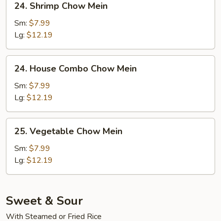
24. Shrimp Chow Mein
Shrimp
Chow
Sm:
$7.99
Mein
Lg:
$12.19
24.
24. House Combo Chow Mein
House
Combo
Sm:
$7.99
Chow
Lg:
$12.19
Mein
25.
25. Vegetable Chow Mein
Vegetable
Chow
Sm:
$7.99
Mein
Lg:
$12.19
Sweet & Sour
With Steamed or Fried Rice