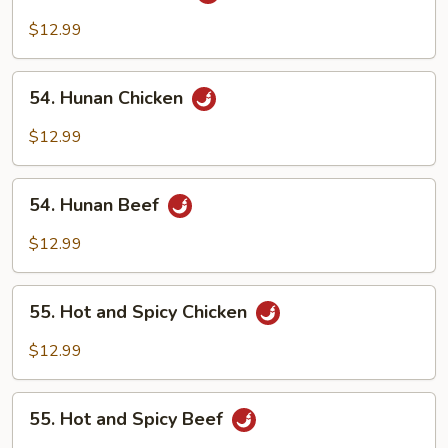
Szechuan
Beef
$12.99
54.
54. Hunan Chicken
Hunan
Chicken
$12.99
54.
54. Hunan Beef
Hunan
Beef
$12.99
55.
55. Hot and Spicy Chicken
Hot
and
$12.99
Spicy
Chicken
55.
55. Hot and Spicy Beef
Hot