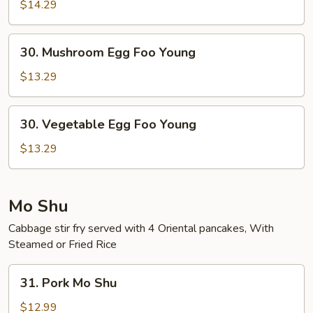
Combo
$14.29
Egg
Foo
30.
30. Mushroom Egg Foo Young
Young
Mushroom
Egg
$13.29
Foo
Young
30.
30. Vegetable Egg Foo Young
Vegetable
Egg
$13.29
Foo
Young
Mo Shu
Cabbage stir fry served with 4 Oriental pancakes, With
Steamed or Fried Rice
31.
31. Pork Mo Shu
Pork
Mo
$12.99