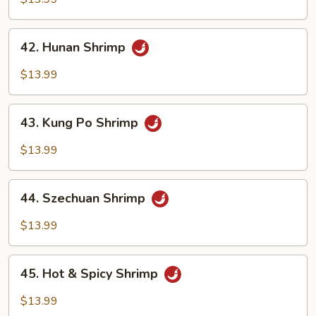
Garlic
Sauce
42.
42. Hunan Shrimp
Hunan
Shrimp
$13.99
43.
43. Kung Po Shrimp
Kung
Po
$13.99
Shrimp
44.
44. Szechuan Shrimp
Szechuan
Shrimp
$13.99
45.
45. Hot & Spicy Shrimp
Hot
&
$13.99
Spicy