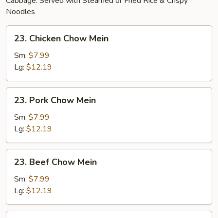
Cabbage. Served with Steamed or Fried Rice & Crispy
Noodles
23.
23. Chicken Chow Mein
Chicken
Chow
Sm:
$7.99
Mein
Lg:
$12.19
23.
23. Pork Chow Mein
Pork
Chow
Sm:
$7.99
Mein
Lg:
$12.19
23.
23. Beef Chow Mein
Beef
Chow
Sm:
$7.99
Mein
Lg:
$12.19
24.