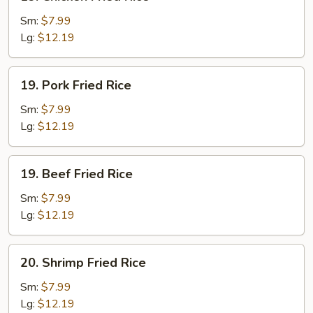
Chicken
Fried
Sm:
$7.99
Rice
Lg:
$12.19
19.
19. Pork Fried Rice
Pork
Fried
Sm:
$7.99
Rice
Lg:
$12.19
19.
19. Beef Fried Rice
Beef
Fried
Sm:
$7.99
Rice
Lg:
$12.19
20.
20. Shrimp Fried Rice
Shrimp
Fried
Sm:
$7.99
Rice
Lg:
$12.19