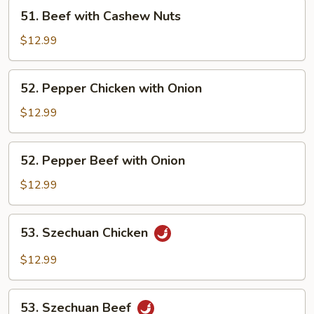
Nuts
51.
51. Beef with Cashew Nuts
Beef
with
$12.99
Cashew
Nuts
52.
52. Pepper Chicken with Onion
Pepper
Chicken
$12.99
with
Onion
52.
52. Pepper Beef with Onion
Pepper
Beef
$12.99
with
Onion
53.
53. Szechuan Chicken
Szechuan
Chicken
$12.99
53.
53. Szechuan Beef