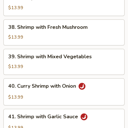
Shrimp
with
$13.99
Snow
Peas
38.
38. Shrimp with Fresh Mushroom
Shrimp
with
$13.99
Fresh
Mushroom
39.
39. Shrimp with Mixed Vegetables
Shrimp
with
$13.99
Mixed
Vegetables
40.
40. Curry Shrimp with Onion
Curry
Shrimp
$13.99
with
Onion
41.
41. Shrimp with Garlic Sauce
Shrimp
with
$13.99