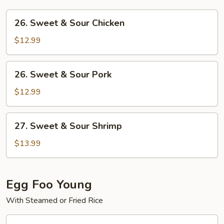
26.
26. Sweet & Sour Chicken
Sweet
&
$12.99
Sour
Chicken
26.
26. Sweet & Sour Pork
Sweet
&
$12.99
Sour
Pork
27.
27. Sweet & Sour Shrimp
Sweet
&
$13.99
Sour
Shrimp
Egg Foo Young
With Steamed or Fried Rice
28.