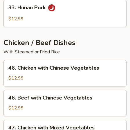
33.
33. Hunan Pork
Hunan
Pork
$12.99
Chicken / Beef Dishes
With Steamed or Fried Rice
46.
46. Chicken with Chinese Vegetables
Chicken
with
$12.99
Chinese
Vegetables
46.
46. Beef with Chinese Vegetables
Beef
with
$12.99
Chinese
Vegetables
47.
47. Chicken with Mixed Vegetables