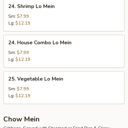
24.
24. Shrimp Lo Mein
Shrimp
Lo
Sm:
$7.99
Mein
Lg:
$12.19
24.
24. House Combo Lo Mein
House
Combo
Sm:
$7.99
Lo
Lg:
$12.19
Mein
25.
25. Vegetable Lo Mein
Vegetable
Lo
Sm:
$7.99
Mein
Lg:
$12.19
Chow Mein