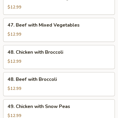
Chicken
with
$12.99
Mixed
Vegetables
47.
47. Beef with Mixed Vegetables
Beef
with
$12.99
Mixed
Vegetables
48.
48. Chicken with Broccoli
Chicken
with
$12.99
Broccoli
48.
48. Beef with Broccoli
Beef
with
$12.99
Broccoli
49.
49. Chicken with Snow Peas
Chicken
with
$12.99