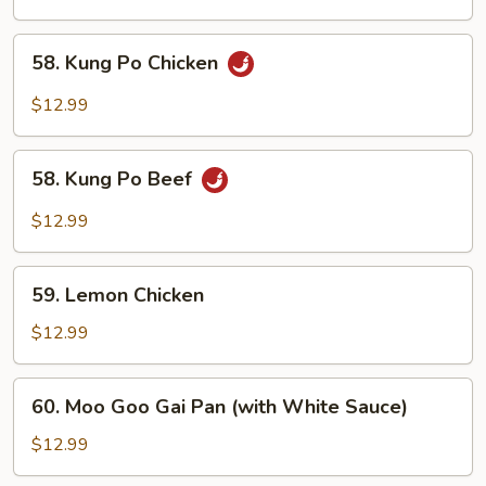
58.
58. Kung Po Chicken
Kung
Po
$12.99
Chicken
58.
58. Kung Po Beef
Kung
Po
$12.99
Beef
59.
59. Lemon Chicken
Lemon
Chicken
$12.99
60.
60. Moo Goo Gai Pan (with White Sauce)
Moo
Goo
$12.99
Gai