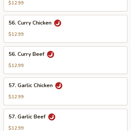
and
$12.99
Spicy
Beef
56.
56. Curry Chicken
Curry
Chicken
$12.99
56.
56. Curry Beef
Curry
Beef
$12.99
57.
57. Garlic Chicken
Garlic
Chicken
$12.99
57.
57. Garlic Beef
Garlic
Beef
$12.99