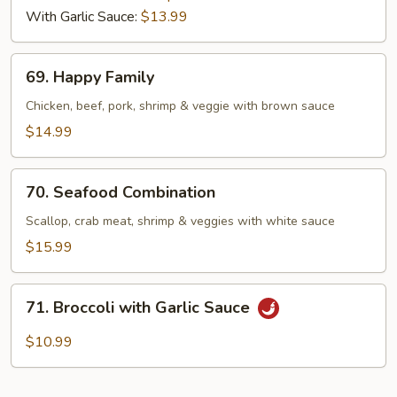
With Garlic Sauce:
$13.99
69.
69. Happy Family
Happy
Family
Chicken, beef, pork, shrimp & veggie with brown sauce
$14.99
70.
70. Seafood Combination
Seafood
Combination
Scallop, crab meat, shrimp & veggies with white sauce
$15.99
71.
71. Broccoli with Garlic Sauce
Broccoli
with
$10.99
Garlic
Sauce