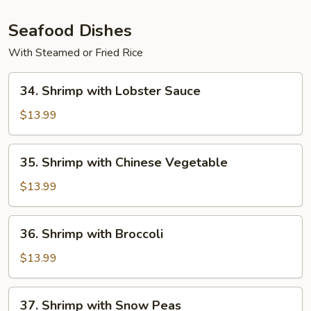
Pan
(with
Seafood Dishes
White
With Steamed or Fried Rice
Sauce)
34.
34. Shrimp with Lobster Sauce
Shrimp
with
$13.99
Lobster
Sauce
35.
35. Shrimp with Chinese Vegetable
Shrimp
with
$13.99
Chinese
Vegetable
36.
36. Shrimp with Broccoli
Shrimp
with
$13.99
Broccoli
37.
37. Shrimp with Snow Peas